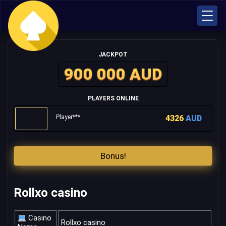
JACKPOT
900 000 AUD
PLAYERS ONLINE
Player***
4326
AUD
Bonus!
Rollxo casino
Casino
Rollxo casino