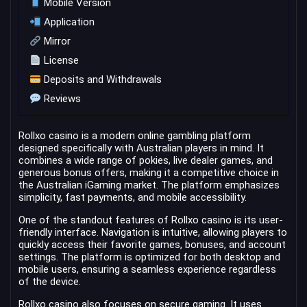
Mobile Version
Application
Mirror
License
Deposits and Withdrawals
Reviews
Rollxo casino is a modern online gambling platform
designed specifically with Australian players in mind. It
combines a wide range of pokies, live dealer games, and
generous bonus offers, making it a competitive choice in
the Australian iGaming market. The platform emphasizes
simplicity, fast payments, and mobile accessibility.
One of the standout features of Rollxo casino is its user-
friendly interface. Navigation is intuitive, allowing players to
quickly access their favorite games, bonuses, and account
settings. The platform is optimized for both desktop and
mobile users, ensuring a seamless experience regardless
of the device.
Rollxo casino also focuses on secure gaming. It uses