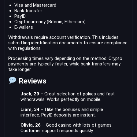
Visa and Mastercard
Bank transfer
PayID
Cryptocurrency (Bitcoin, Ethereum)
E-wallets
Withdrawals require account verification. This includes
submitting identification documents to ensure compliance
with regulations.
Processing times vary depending on the method. Crypto
payments are typically faster, while bank transfers may
take longer.
Reviews
Jack, 29
– Great selection of pokies and fast
withdrawals. Works perfectly on mobile.
Liam, 34
– I like the bonuses and simple
interface. PayID deposits are instant.
Olivia, 26
– Good casino with lots of games.
Customer support responds quickly.