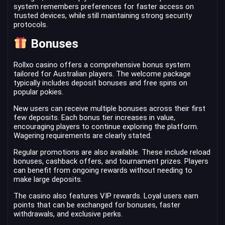
system remembers preferences for faster access on
trusted devices, while still maintaining strong security
protocols.
Bonuses
Rollxo casino offers a comprehensive bonus system
tailored for Australian players. The welcome package
typically includes deposit bonuses and free spins on
popular pokies.
New users can receive multiple bonuses across their first
few deposits. Each bonus tier increases in value,
encouraging players to continue exploring the platform.
Wagering requirements are clearly stated.
Regular promotions are also available. These include reload
bonuses, cashback offers, and tournament prizes. Players
can benefit from ongoing rewards without needing to
make large deposits.
The casino also features VIP rewards. Loyal users earn
points that can be exchanged for bonuses, faster
withdrawals, and exclusive perks.