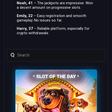
Noah, 41
– The jackpots are impressive. Won
a decent amount on progressive slots.
Emily, 22
– Easy registration and smooth
gameplay. No issues so far.
Harry, 37
– Reliable platform, especially for
crypto withdrawals.
Search
for:
'
SLOT OF THE DAY