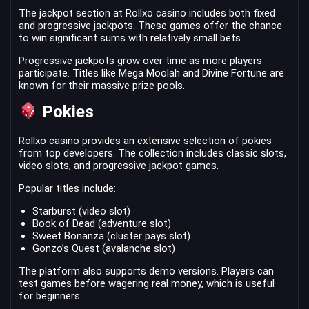
The jackpot section at Rollxo casino includes both fixed
and progressive jackpots. These games offer the chance
to win significant sums with relatively small bets.
Progressive jackpots grow over time as more players
participate. Titles like Mega Moolah and Divine Fortune are
known for their massive prize pools.
Pokies
Rollxo casino provides an extensive selection of pokies
from top developers. The collection includes classic slots,
video slots, and progressive jackpot games.
Popular titles include:
Starburst (video slot)
Book of Dead (adventure slot)
Sweet Bonanza (cluster pays slot)
Gonzo’s Quest (avalanche slot)
The platform also supports demo versions. Players can
test games before wagering real money, which is useful
for beginners.