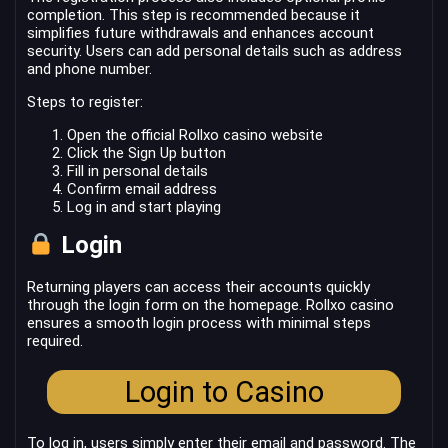
completion. This step is recommended because it
simplifies future withdrawals and enhances account
security. Users can add personal details such as address
and phone number.
Steps to register:
Open the official Rollxo casino website
Click the Sign Up button
Fill in personal details
Confirm email address
Log in and start playing
Login
Returning players can access their accounts quickly
through the login form on the homepage. Rollxo casino
ensures a smooth login process with minimal steps
required.
Login to Casino
To log in, users simply enter their email and password. The