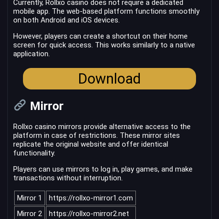
Currently, Rollxo casino does not require a dedicated
mobile app. The web-based platform functions smoothly
on both Android and iOS devices.
However, players can create a shortcut on their home
screen for quick access. This works similarly to a native
application.
Download
Mirror
Rollxo casino mirrors provide alternative access to the
platform in case of restrictions. These mirror sites
replicate the original website and offer identical
functionality.
Players can use mirrors to log in, play games, and make
transactions without interruption.
Mirror 1
https://rollxo-mirror1.com
Mirror 2
https://rollxo-mirror2.net