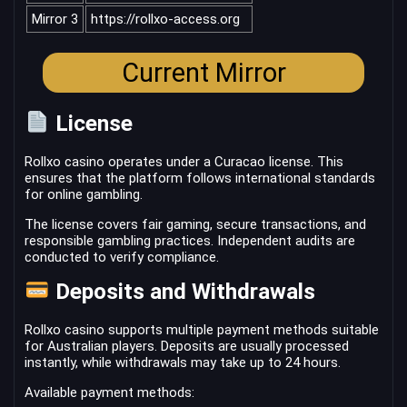
Mirror 3
https://rollxo-access.org
Current Mirror
License
Rollxo casino operates under a Curacao license. This
ensures that the platform follows international standards
for online gambling.
The license covers fair gaming, secure transactions, and
responsible gambling practices. Independent audits are
conducted to verify compliance.
Deposits and Withdrawals
Rollxo casino supports multiple payment methods suitable
for Australian players. Deposits are usually processed
instantly, while withdrawals may take up to 24 hours.
Available payment methods: