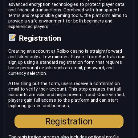
advanced encryption technologies to protect player data
and financial transactions. Combined with transparent
terms and responsible gaming tools, the platform aims to
provide a safe environment for both beginners and
experienced players.
Registration
Creating an account at Rollxo casino is straightforward
and takes only a few minutes. Players from Australia can
sign up using a standard registration form that requires
basic personal details such as email, password, and
currency selection.
After filling out the form, users receive a confirmation
email to verify their account. This step ensures that all
accounts are valid and helps prevent fraud. Once verified,
players gain full access to the platform and can start
exploring games and bonuses.
Registration
The registration process also includes optional profile