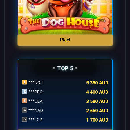
Play!
TOP 5
***NOJ
5 350 AUD
***PBG
4 400 AUD
***CEA
3 580 AUD
***NAD
2 650 AUD
***LOP
1 700 AUD