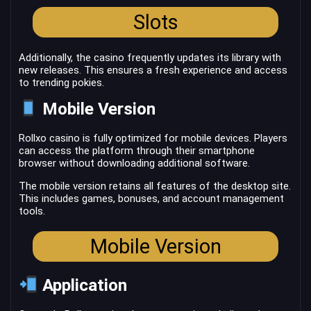
Slots
Additionally, the casino frequently updates its library with
new releases. This ensures a fresh experience and access
to trending pokies.
Mobile Version
Rollxo casino is fully optimized for mobile devices. Players
can access the platform through their smartphone
browser without downloading additional software.
The mobile version retains all features of the desktop site.
This includes games, bonuses, and account management
tools.
Mobile Version
Application