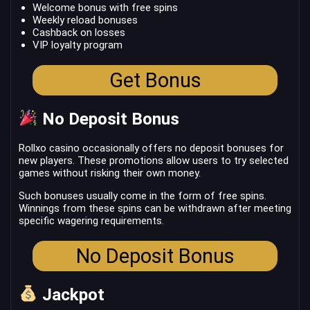
Welcome bonus with free spins
Weekly reload bonuses
Cashback on losses
VIP loyalty program
Get Bonus
No Deposit Bonus
Rollxo casino occasionally offers no deposit bonuses for
new players. These promotions allow users to try selected
games without risking their own money.
Such bonuses usually come in the form of free spins.
Winnings from these spins can be withdrawn after meeting
specific wagering requirements.
No Deposit Bonus
Jackpot