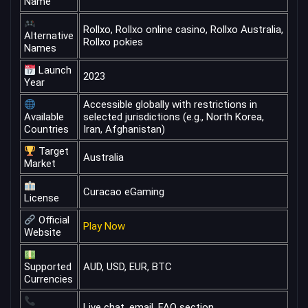
Name
Rollxo, Rollxo online casino, Rollxo Australia,
Alternative
Rollxo pokies
Names
Launch
2023
Year
Accessible globally with restrictions in
Available
selected jurisdictions (e.g., North Korea,
Countries
Iran, Afghanistan)
Target
Australia
Market
Curacao eGaming
License
Official
Play Now
Website
Supported
AUD, USD, EUR, BTC
Currencies
Live chat, email, FAQ section