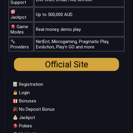
Support
Up to 500,000 AUD
Jackpot
Game
Real money, demo play
Modes
NetEnt, Microgaming, Pragmatic Play,
Providers
Evolution, Play’n GO and more
Official Site
Registration
Login
Bonuses
No Deposit Bonus
Jackpot
Pokies